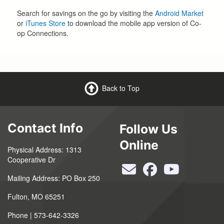
Search for savings on the go by visiting the
Android Market
or
iTunes Store
to download the mobile app version of Co-
op Connections.
Back to Top
Contact Info
Follow Us
Online
Physical Address: 1313
Cooperative Dr
Mailing Address: PO Box 250
Fulton, MO 65251
Phone | 573-642-3326