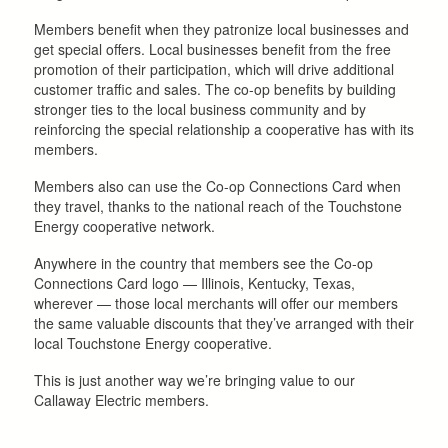
Members benefit when they patronize local businesses and
get special offers. Local businesses benefit from the free
promotion of their participation, which will drive additional
customer traffic and sales. The co-op benefits by building
stronger ties to the local business community and by
reinforcing the special relationship a cooperative has with its
members.
Members also can use the Co-op Connections Card when
they travel, thanks to the national reach of the Touchstone
Energy cooperative network.
Anywhere in the country that members see the Co-op
Connections Card logo — Illinois, Kentucky, Texas,
wherever — those local merchants will offer our members
the same valuable discounts that they’ve arranged with their
local Touchstone Energy cooperative.
This is just another way we’re bringing value to our
Callaway Electric members.