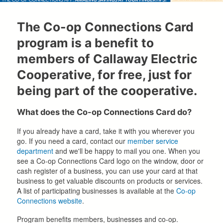
The Co-op Connections Card
program is a benefit to
members of Callaway Electric
Cooperative, for free, just for
being part of the cooperative.
What does the Co-op Connections Card do?
If you already have a card, take it with you wherever you
go. If you need a card, contact our
member service
department
and we'll be happy to mail you one. When you
see a Co-op Connections Card logo on the window, door or
cash register of a business, you can use your card at that
business to get valuable discounts on products or services.
A list of participating businesses is available at the
Co-op
Connections website
.
Program benefits members, businesses and co-op.