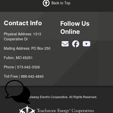
Back to Top
Contact Info
Follow Us
Online
Physical Address: 1313
Cooperative Dr
Mailing Address: PO Box 250
Fulton, MO 65251
Phone | 573-642-3326
Toll Free | 888-642-4840
©2026 Callaway Electric Cooperative. All Rights Reserved.