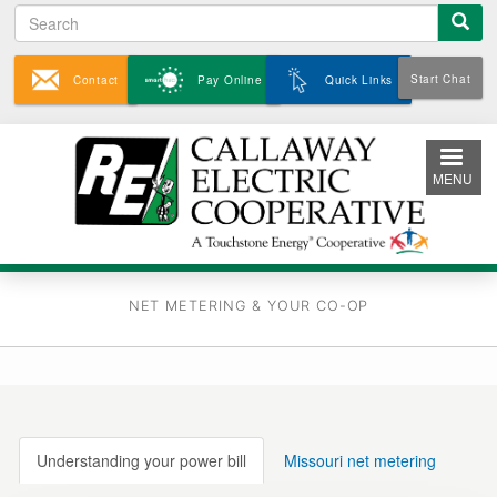
Search
Skip
to
main
Start Chat
Contact
Pay Online
Quick Links
content
MENU
NET METERING & YOUR CO-OP
Understanding your power bill
Missouri net metering