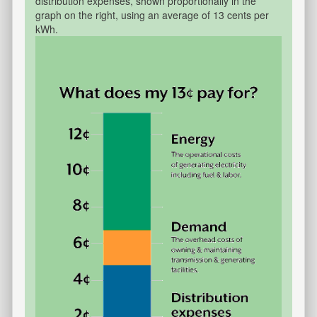
distribution expenses, shown proportionally in the
graph on the right, using an average of 13 cents per
kWh.