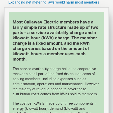
Expanding net metering laws would harm most members
Most Callaway Electric members have a
fairly simple rate structure made up of two
parts - a service availability charge and a
kilowatt-hour (kWh) charge. The member
charge is a fixed amount, and the kWh
charge varies based on the amount of
kilowatt-hours a member uses each
month.
The service availability charge helps the cooperative
recover a small part of the fixed distribution costs of
serving members, including expenses such as
administration, operations and maintenance. However,
the majority of revenue needed to cover these
distribution costs comes from kWhs sold to members.
The cost per kWh is made up of three components -
energy (kilowatt-hour), demand (kilowatt) and