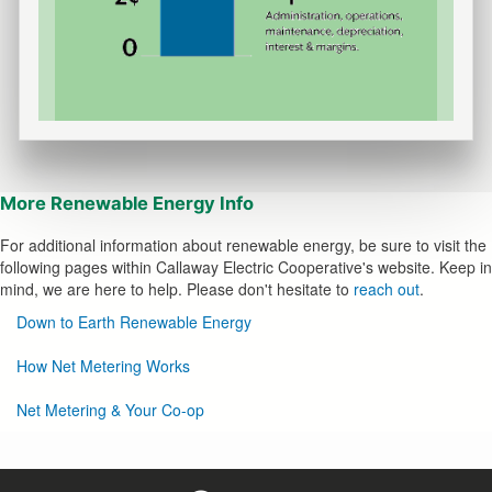
More
Renewable Energy Info
For additional information about renewable energy, be sure to visit the
following pages within Callaway Electric Cooperative's website. Keep in
mind, we are here to help. Please don't hesitate to
reach out
.
Renewable
Down to Earth Renewable Energy
Options
How Net Metering Works
Net Metering & Your Co-op