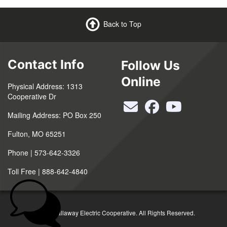
Back to Top
Contact Info
Follow Us
Online
Physical Address: 1313
Cooperative Dr
Mailing Address: PO Box 250
Fulton, MO 65251
Phone | 573-642-3326
Toll Free | 888-642-4840
©2026 Callaway Electric Cooperative. All Rights Reserved.