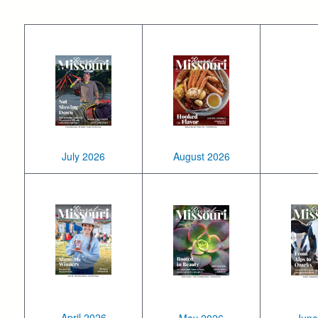
July 2026
August 2026
April 2026
May 2026