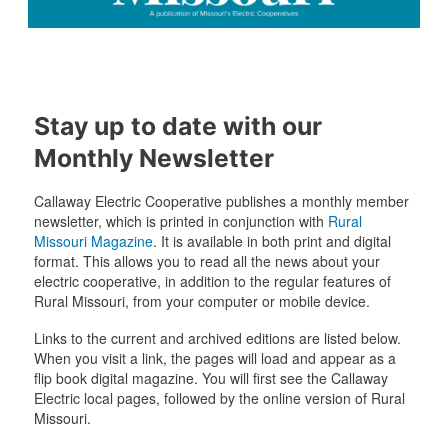
Stay up to date with our
Monthly Newsletter
Callaway Electric Cooperative publishes a monthly member
newsletter, which is printed in conjunction with
Rural
Missouri Magazine
. It is available in both print and digital
format. This allows you to read all the news about your
electric cooperative, in addition to the regular features of
Rural Missouri, from your computer or mobile device.
Links to the current and archived editions are listed below.
When you visit a link, the pages will load and appear as a
flip book digital magazine. You will first see the Callaway
Electric local pages, followed by the online version of Rural
Missouri.