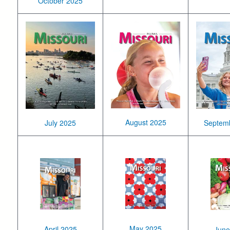
October 2025
August 2025
July 2025
Septem
May 2025
April 2025
June