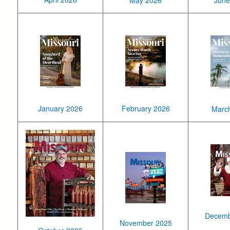
June
January 2026
February 2026
Marc
Decemb
November 2025