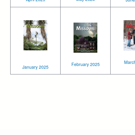
Marc
February 2025
January 2025