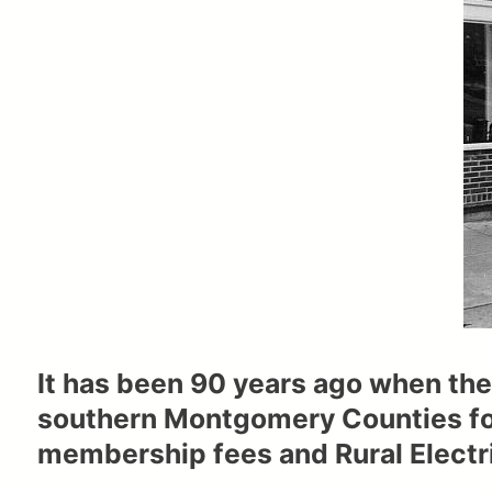
It has been 90 years ago when the
southern Montgomery Counties fo
membership fees and Rural Electri