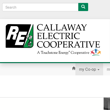
Search
my Co-op
m