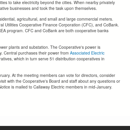
lities to take electricity beyond the cities. When nearby privately
rative businesses and took the task upon themselves.
idential, agricultural, and small and large commercial meters.
ural Utilities Cooperative Finance Corporation (CFC), and CoBank.
e REA program. CFC and CoBank are both cooperative banks
power plants and substation. The Cooperative's power is
ty. Central purchases their power from
Associated Electric
ives, which in turn serve 51 distribution cooperatives in
uary. At the meeting members can vote for directors, consider
sit with the Cooperative's Board and staff about any questions or
otice is mailed to Callaway Electric members in mid-January.