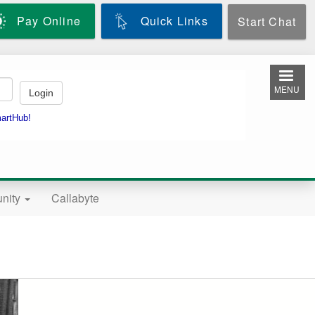
Pay Online
Quick Links
Start Chat
MENU
nity
Callabyte