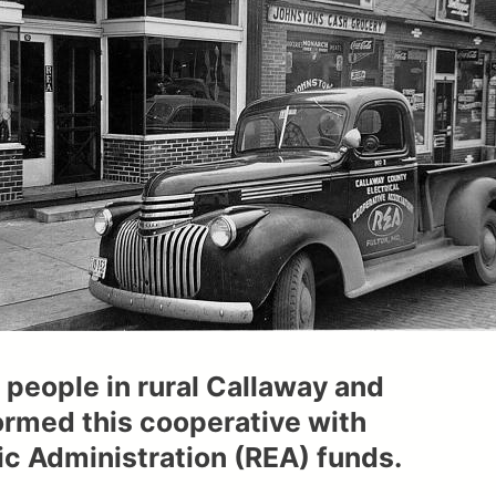
 people in rural Callaway and
rmed this cooperative with
c Administration (REA) funds.