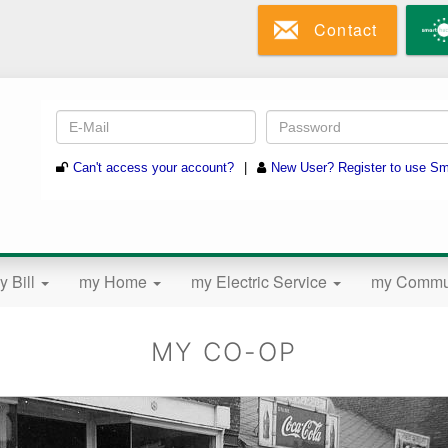
Skip
Contact
to
main
content
y Bill
my Home
my Electric Service
my Commu
MY CO-OP