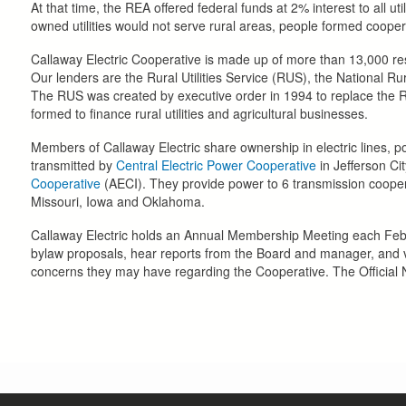
At that time, the REA offered federal funds at 2% interest to all uti
owned utilities would not serve rural areas, people formed coope
Callaway Electric Cooperative is made up of more than 13,000 res
Our lenders are the Rural Utilities Service (RUS), the National R
The RUS was created by executive order in 1994 to replace th
formed to finance rural utilities and agricultural businesses.
Members of Callaway Electric share ownership in electric lines, 
transmitted by
Central Electric Power Cooperative
in Jefferson Ci
Cooperative
(AECI). They provide power to 6 transmission cooperat
Missouri, Iowa and Oklahoma.
Callaway Electric holds an Annual Membership Meeting each Febr
bylaw proposals, hear reports from the Board and manager, and vi
concerns they may have regarding the Cooperative. The Official N