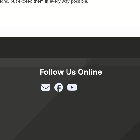
tions, but exceed them in every way possible.
Follow Us Online