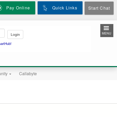
Pay Online
Quick Links
Start Chat
MENU
nity
Callabyte