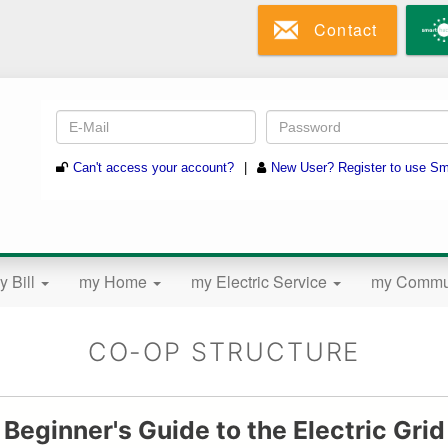
Skip
Contact
to
main
content
y Bill
my Home
my Electric Service
my Commu
CO-OP STRUCTURE
Beginner's Guide to the Electric Grid