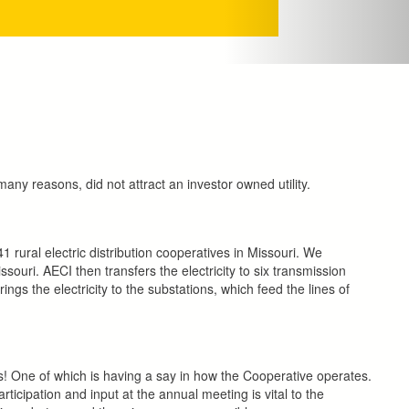
many reasons, did not attract an investor owned utility.
rural electric distribution cooperatives in Missouri. We
souri. AECI then transfers the electricity to six transmission
ings the electricity to the substations, which feed the lines of
! One of which is having a say in how the Cooperative operates.
cipation and input at the annual meeting is vital to the