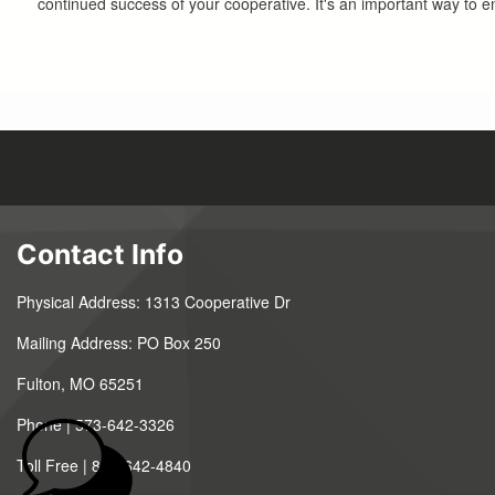
continued success of your cooperative. It's an important way to e
Contact Info
Physical Address: 1313 Cooperative Dr
Mailing Address: PO Box 250
Fulton, MO 65251
Phone | 573-642-3326
Toll Free | 888-642-4840