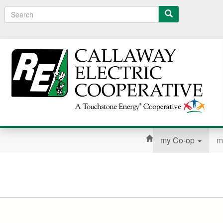
Search
my Co-op
m