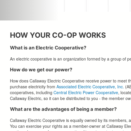
HOW YOUR CO-OP WORKS
What is an Electric Cooperative?
An electric cooperative is an organization formed by a group of peo
How do we get our power?
How does Callaway Electric Cooperative receive power to meet the 
purchase electricity from
Associated Electric Cooperative, Inc.
(AE
cooperatives, including
Central Electric Power Cooperative
, locat
Callaway Electric, so it can be distributed to you - the member ow
What are the advantages of being a member?
Callaway Electric Cooperative is equally owned by its members, 
You can exercise your rights as a member-owner at Callaway Elect