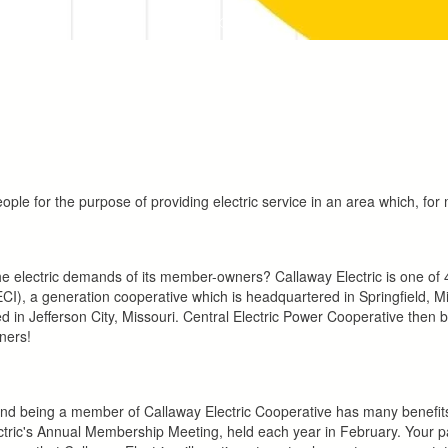
ple for the purpose of providing electric service in an area which, for 
electric demands of its member-owners? Callaway Electric is one of 41 
CI), a generation cooperative which is headquartered in Springfield, Mis
ed in Jefferson City, Missouri. Central Electric Power Cooperative then br
ners!
and being a member of Callaway Electric Cooperative has many benefits
ric's Annual Membership Meeting, held each year in February. Your parti