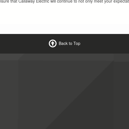
nsure that Callaway Electric will continue to not only meet your expecta
Back to Top