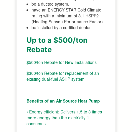
be a ducted system.
have an ENERGY STAR Cold Climate
rating with a minimum of 8.1 HSPF2
(Heating Season Performance Factor).
be installed by a certified dealer.
Up to a $500/ton
Rebate
$500/ton Rebate for New Installations
$300/ton Rebate for replacement of an
existing dual-fuel ASHP system
Benefits of an Air Source Heat Pump
• Energy efficient: Delivers 1.5 to 3 times
more energy than the electricity it
consumes.