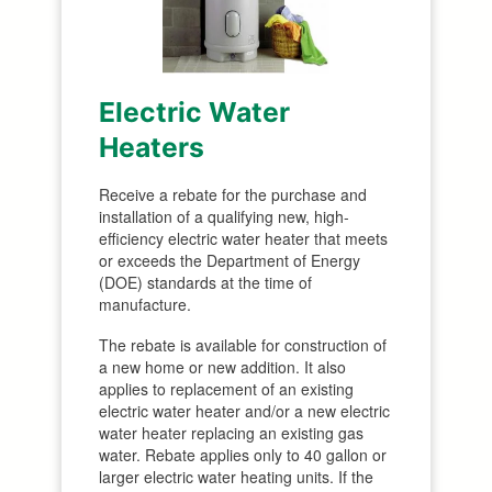
Electric Water
Heaters
Receive a rebate for the purchase and
installation of a qualifying new, high-
efficiency electric water heater that meets
or exceeds the Department of Energy
(DOE) standards at the time of
manufacture.
The rebate is available for construction of
a new home or new addition. It also
applies to replacement of an existing
electric water heater and/or a new electric
water heater replacing an existing gas
water. Rebate applies only to 40 gallon or
larger electric water heating units. If the