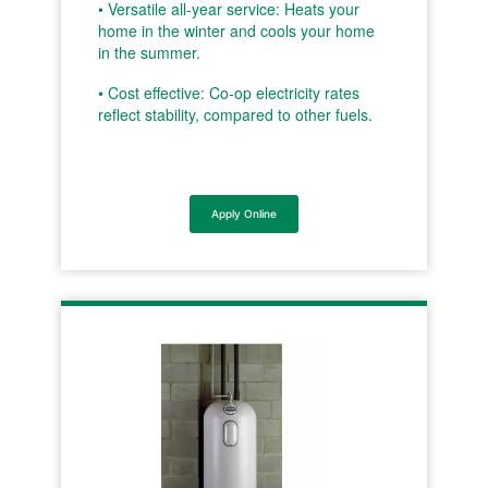
• Versatile all-year service: Heats your
home in the winter and cools your home
in the summer.
• Cost effective: Co-op electricity rates
reflect stability, compared to other fuels.
Apply Online