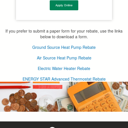
Apply Online
If you prefer to submit a paper form for your rebate, use the links
below to download a form.
Ground Source Heat Pump Rebate
Air Source Heat Pump Rebate
Electric Water Heater Rebate
ENERGY STAR Advanced Thermostat Rebate