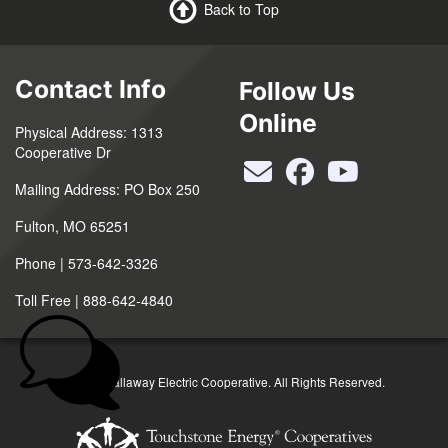
Back to Top
Contact Info
Follow Us
Online
Physical Address: 1313
Cooperative Dr
Mailing Address: PO Box 250
Fulton, MO 65251
Phone | 573-642-3326
Toll Free | 888-642-4840
©2026 Callaway Electric Cooperative. All Rights Reserved.