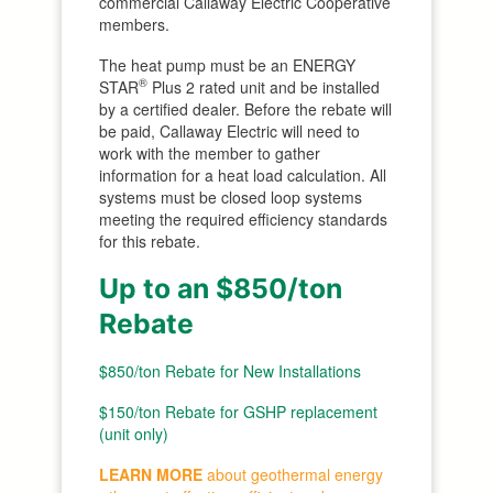
commercial Callaway Electric Cooperative
members.
The heat pump must be an ENERGY
®
STAR
Plus 2 rated unit and be installed
by a certified dealer. Before the rebate will
be paid, Callaway Electric will need to
work with the member to gather
information for a heat load calculation. All
systems must be closed loop systems
meeting the required efficiency standards
for this rebate.
Up to an $850/ton
Rebate
$850/ton Rebate for New Installations
$150/ton Rebate for GSHP replacement
(unit only)
LEARN MORE
about
geothermal
energy