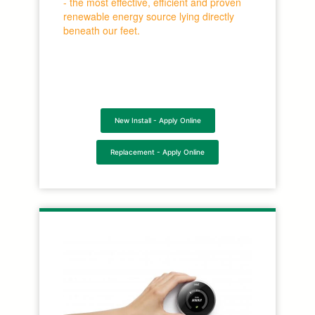
- the most effective, efficient and proven
renewable energy source lying directly
beneath our feet.
New Install - Apply Online
Replacement - Apply Online