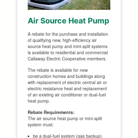
Air Source Heat Pump
A rebate for the purchase and installation
of qualifying new, high-efficiency air
source heat pump and mini-split systems
is available to residential and commercial
Callaway Electric Cooperative members.
The rebate is available for new
construction homes and buildings along
with replacement of electric central air or
electric resistance heat and replacement
of an existing air conditioner or dual-fuel
heat pump.
Rebate Requirements:
The air source heat pump or mini-split
system must:
be a dual-fuel system (gas backup).