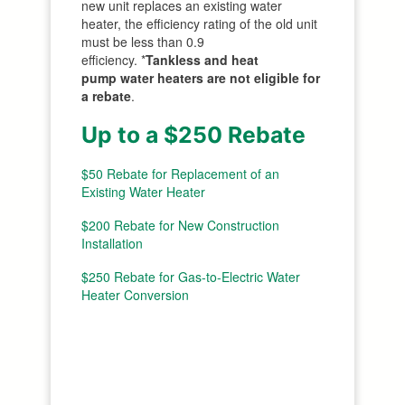
new unit replaces an existing water
heater, the efficiency rating of the old unit
must be less than 0.9
efficiency. *
Tankless and heat
pump water heaters
are not eligible for
a rebate
.
Up to a $250 Rebate
$50 Rebate for Replacement of an
Existing Water Heater
$200 Rebate for New Construction
Installation
$250 Rebate for Gas-to-Electric Water
Heater Conversion