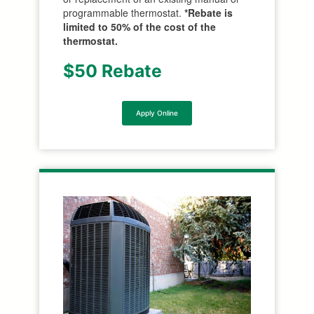
programmable thermostat.
*Rebate is
limited to 50% of the cost of the
thermostat.
$50 Rebate
Apply Online