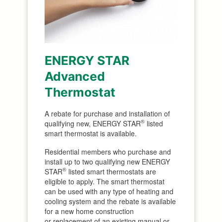
ENERGY STAR
Advanced
Thermostat
A rebate for purchase and installation of
®
qualifying new, ENERGY STAR
listed
smart thermostat is available.
Residential members who purchase and
install up to two qualifying new ENERGY
®
STAR
listed smart thermostats are
eligible to apply. The smart thermostat
can be used with any type of heating and
cooling system and the rebate is available
for a new home construction
or replacement of an existing manual or