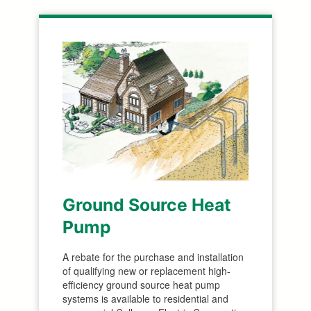
Ground Source Heat
Pump
A rebate for the purchase and installation
of qualifying new or replacement high-
efficiency ground source heat pump
systems is available to residential and