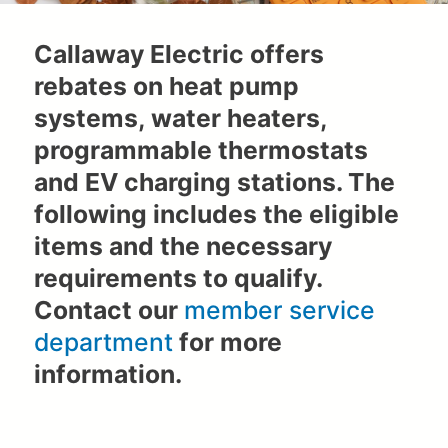
Callaway Electric offers
rebates on heat pump
systems, water heaters,
programmable thermostats
and EV charging stations. The
following includes the eligible
items and the necessary
requirements to qualify.
Contact our
member service
department
for more
information.