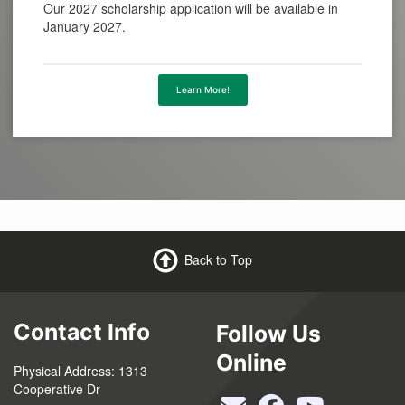
Our 2027 scholarship application will be available in
January 2027.
Learn More!
Back to Top
Contact Info
Follow Us
Online
Physical Address: 1313
Cooperative Dr