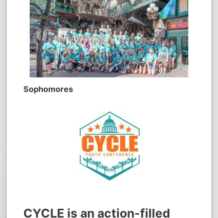
Sophomores
CYCLE is an action-filled