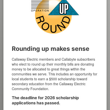
Rounding up makes sense
Callaway Electric members and Callabyte subscribers
who elect to round up their monthly bills are donating
money to be allocated to great things within the
communities we serve. This includes an opportunity for
local students to earn a $500 scholarship toward
secondary education from the Callaway Electric
Community Foundation.
The deadline for 2026 scholarship
applications has passed.