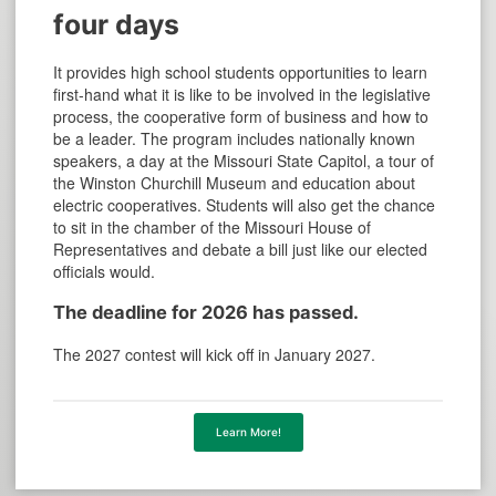
four days
It provides high school students opportunities to learn
first-hand what it is like to be involved in the legislative
process, the cooperative form of business and how to
be a leader. The program includes nationally known
speakers, a day at the Missouri State Capitol, a tour of
the Winston Churchill Museum and education about
electric cooperatives. Students will also get the chance
to sit in the chamber of the Missouri House of
Representatives and debate a bill just like our elected
officials would.
The deadline for 2026 has passed.
The 2027 contest will kick off in January 2027.
Learn More!