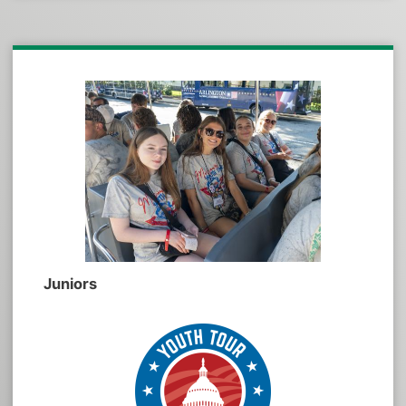
Juniors