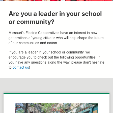
Are you a leader in your school
or community?
Missouri’s Electric Cooperatives have an interest in new
generations of young citizens who will help shape the future
of our communities and nation.
If you are a leader in your school or community, we
encourage you to check out the following opportunities. If
you have any questions along the way, please don't hesitate
to
contact us
!