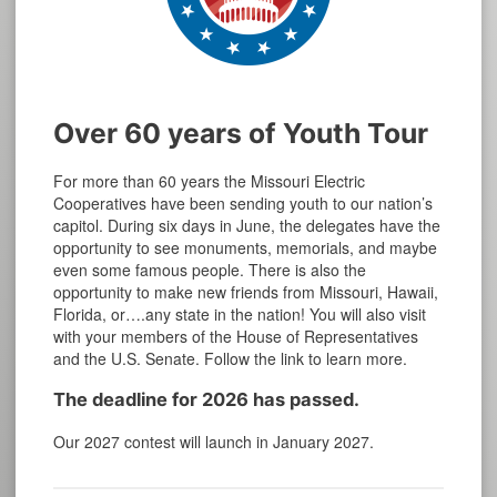
Over 60 years of Youth Tour
For more than 60 years the Missouri Electric
Cooperatives have been sending youth to our nation’s
capitol. During six days in June, the delegates have the
opportunity to see monuments, memorials, and maybe
even some famous people. There is also the
opportunity to make new friends from Missouri, Hawaii,
Florida, or….any state in the nation! You will also visit
with your members of the House of Representatives
and the U.S. Senate. Follow the link to learn more.
The deadline for 2026 has passed.
Our 2027 contest will launch in January 2027.