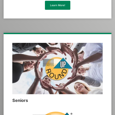
Learn More!
Seniors