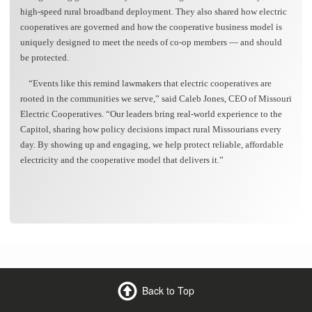
high-speed rural broadband deployment. They also shared how electric
cooperatives are governed and how the cooperative business model is
uniquely designed to meet the needs of co-op members — and should
be protected.
“Events like this remind lawmakers that electric cooperatives are
rooted in the communities we serve,” said Caleb Jones, CEO of Missouri
Electric Cooperatives. “Our leaders bring real-world experience to the
Capitol, sharing how policy decisions impact rural Missourians every
day. By showing up and engaging, we help protect reliable, affordable
electricity and the cooperative model that delivers it.”
Back to Top