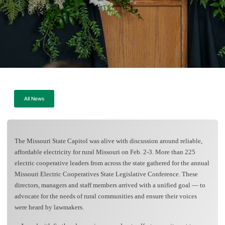
All News
The Missouri State Capitol was alive with discussion around reliable,
affordable electricity for rural Missouri on Feb. 2-3. More than 225
electric cooperative leaders from across the state gathered for the annual
Missouri Electric Cooperatives State Legislative Conference. These
directors, managers and staff members arrived with a unified goal — to
advocate for the needs of rural communities and ensure their voices
were heard by lawmakers.