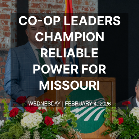
CO-OP LEADERS
CHAMPION
RELIABLE
POWER FOR
MISSOURI
WEDNESDAY | FEBRUARY 4, 2026