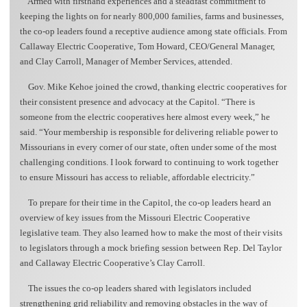
Armed with firsthand experiences and a steadfast commitment to
keeping the lights on for nearly 800,000 families, farms and businesses,
the co-op leaders found a receptive audience among state officials. From
Callaway Electric Cooperative, Tom Howard, CEO/General Manager,
and Clay Carroll, Manager of Member Services, attended.
Gov. Mike Kehoe joined the crowd, thanking electric cooperatives for
their consistent presence and advocacy at the Capitol. “There is
someone from the electric cooperatives here almost every week,” he
said. “Your membership is responsible for delivering reliable power to
Missourians in every corner of our state, often under some of the most
challenging conditions. I look forward to continuing to work together
to ensure Missouri has access to reliable, affordable electricity.”
To prepare for their time in the Capitol, the co-op leaders heard an
overview of key issues from the Missouri Electric Cooperative
legislative team. They also learned how to make the most of their visits
to legislators through a mock briefing session between Rep. Del Taylor
and Callaway Electric Cooperative’s Clay Carroll.
The issues the co-op leaders shared with legislators included
strengthening grid reliability and removing obstacles in the way of