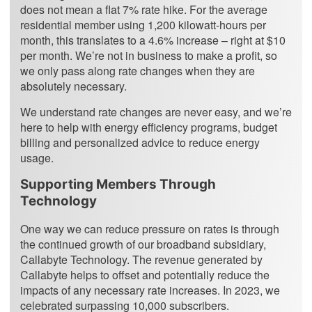
does not mean a flat 7% rate hike. For the average
residential member using 1,200 kilowatt-hours per
month, this translates to a 4.6% increase – right at $10
per month. We’re not in business to make a profit, so
we only pass along rate changes when they are
absolutely necessary.
We understand rate changes are never easy, and we’re
here to help with energy efficiency programs, budget
billing and personalized advice to reduce energy
usage.
Supporting Members Through
Technology
One way we can reduce pressure on rates is through
the continued growth of our broadband subsidiary,
Callabyte Technology. The revenue generated by
Callabyte helps to offset and potentially reduce the
impacts of any necessary rate increases. In 2023, we
celebrated surpassing 10,000 subscribers.