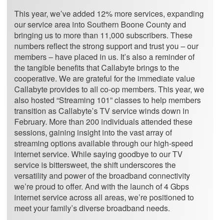
This year, we’ve added 12% more services, expanding
our service area into Southern Boone County and
bringing us to more than 11,000 subscribers. These
numbers reflect the strong support and trust you – our
members – have placed in us. It’s also a reminder of
the tangible benefits that Callabyte brings to the
cooperative. We are grateful for the immediate value
Callabyte provides to all co-op members. This year, we
also hosted “Streaming 101” classes to help members
transition as Callabyte’s TV service winds down in
February. More than 200 individuals attended these
sessions, gaining insight into the vast array of
streaming options available through our high-speed
internet service. While saying goodbye to our TV
service is bittersweet, the shift underscores the
versatility and power of the broadband connectivity
we’re proud to offer. And with the launch of 4 Gbps
internet service across all areas, we’re positioned to
meet your family’s diverse broadband needs.