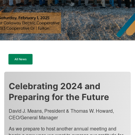
All News
Celebrating 2024 and
Preparing for the Future
David J. Means, President & Thomas W. Howard,
CEO/General Manager
As we prepare to host another annual meeting and