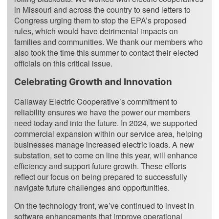
in Missouri and across the country to send letters to
Congress urging them to stop the EPA’s proposed
rules, which would have detrimental impacts on
families and communities. We thank our members who
also took the time this summer to contact their elected
officials on this critical issue.
Celebrating Growth and Innovation
Callaway Electric Cooperative’s commitment to
reliability ensures we have the power our members
need today and into the future. In 2024, we supported
commercial expansion within our service area, helping
businesses manage increased electric loads. A new
substation, set to come on line this year, will enhance
efficiency and support future growth. These efforts
reflect our focus on being prepared to successfully
navigate future challenges and opportunities.
On the technology front, we’ve continued to invest in
software enhancements that improve operational