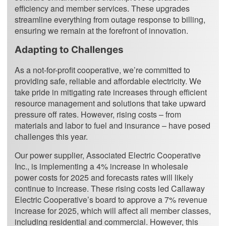
efficiency and member services. These upgrades
streamline everything from outage response to billing,
ensuring we remain at the forefront of innovation.
Adapting to Challenges
As a not-for-profit cooperative, we’re committed to
providing safe, reliable and affordable electricity. We
take pride in mitigating rate increases through efficient
resource management and solutions that take upward
pressure off rates. However, rising costs – from
materials and labor to fuel and insurance – have posed
challenges this year.
Our power supplier, Associated Electric Cooperative
Inc., is implementing a 4% increase in wholesale
power costs for 2025 and forecasts rates will likely
continue to increase. These rising costs led Callaway
Electric Cooperative’s board to approve a 7% revenue
increase for 2025, which will affect all member classes,
including residential and commercial. However, this