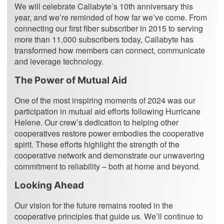
We will celebrate Callabyte’s 10th anniversary this
year, and we’re reminded of how far we’ve come. From
connecting our first fiber subscriber in 2015 to serving
more than 11,000 subscribers today, Callabyte has
transformed how members can connect, communicate
and leverage technology.
The Power of Mutual Aid
One of the most inspiring moments of 2024 was our
participation in mutual aid efforts following Hurricane
Helene. Our crew’s dedication to helping other
cooperatives restore power embodies the cooperative
spirit. These efforts highlight the strength of the
cooperative network and demonstrate our unwavering
commitment to reliability – both at home and beyond.
Looking Ahead
Our vision for the future remains rooted in the
cooperative principles that guide us. We’ll continue to