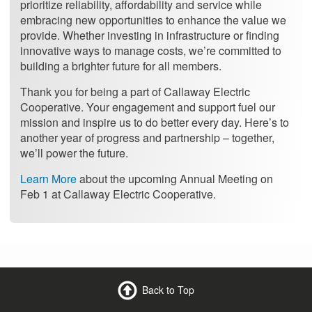
prioritize reliability, affordability and service while
embracing new opportunities to enhance the value we
provide. Whether investing in infrastructure or finding
innovative ways to manage costs, we’re committed to
building a brighter future for all members.
Thank you for being a part of Callaway Electric
Cooperative. Your engagement and support fuel our
mission and inspire us to do better every day. Here’s to
another year of progress and partnership – together,
we’ll power the future.
Learn More
about the upcoming Annual Meeting on
Feb 1 at Callaway Electric Cooperative.
Back to Top