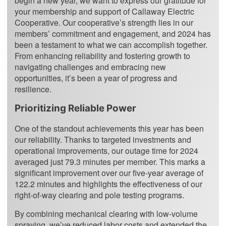
begin a new year, we want to express our gratitude for
your membership and support of Callaway Electric
Cooperative. Our cooperative’s strength lies in our
members’ commitment and engagement, and 2024 has
been a testament to what we can accomplish together.
From enhancing reliability and fostering growth to
navigating challenges and embracing new
opportunities, it’s been a year of progress and
resilience.
Prioritizing Reliable Power
One of the standout achievements this year has been
our reliability. Thanks to targeted investments and
operational improvements, our outage time for 2024
averaged just 79.3 minutes per member. This marks a
significant improvement over our five-year average of
122.2 minutes and highlights the effectiveness of our
right-of-way clearing and pole testing programs.
By combining mechanical clearing with low-volume
spraying, we’ve reduced labor costs and extended the