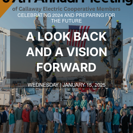
CELEBRATING 2024 AND PREPARING FOR
THE FUTURE
A LOOK BACK
AND A VISION
FORWARD
WEDNESDAY | JANUARY 15, 2025