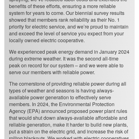
benefits of these efforts, ensuring a more reliable
system for years to come. Our biennial survey results
showed that members rank reliability as their No. 1
priority for electric service, and we’re proud to maintain
and exceed the level of service you expect from your
locally owned electric cooperative.
We experienced peak energy demand in January 2024
during extreme weather. It was the second all-time
peak on record for our system – and we were able to
serve our members with reliable power.
The cornerstone of providing reliable power during all
types of weather and seasons is having always-
available power generation to effectively serve
members. In 2024, the Environmental Protection
Agency (EPA) announced proposed power plant rules
that would shut down always-available affordable and
reliable generation, make it harder to build new plants,
put a strain on the electric grid, and increase the risk of
rolling blackouts. We worked with electric cooperatives