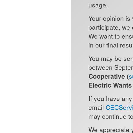
usage.
Your opinion is 
participate, we
We want to ens
in our final resu
You may be sent
between Septem
Cooperative (
s
Electric Want
If you have any
email
CECServi
may continue to
We appreciate 