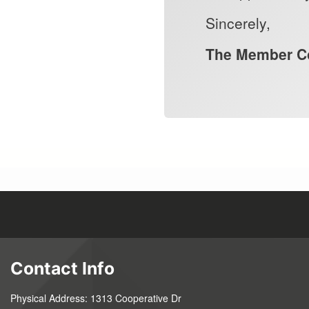
Sincerely,
The Member Co
Contact Info
Physical Address: 1313 Cooperative Dr