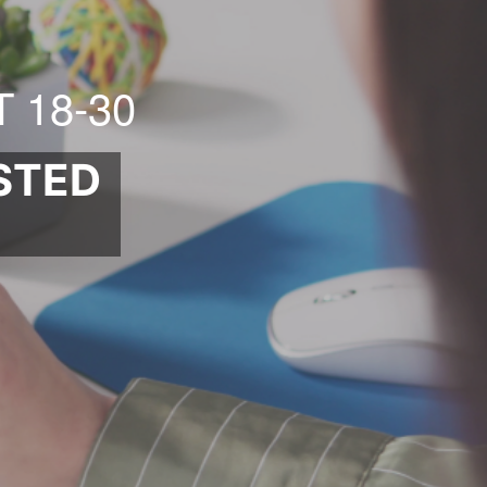
 18-30
STED