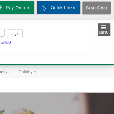
Pay Online
Quick Links
Start Chat
MENU
nity
Callabyte