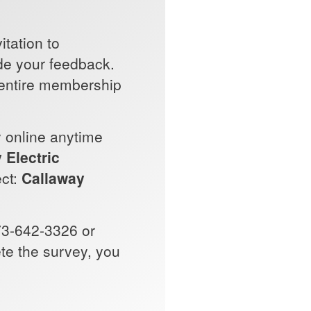
itation to
ide your feedback.
 entire membership
y online anytime
 Electric
ect:
Callaway
73-642-3326 or
ete the survey, you