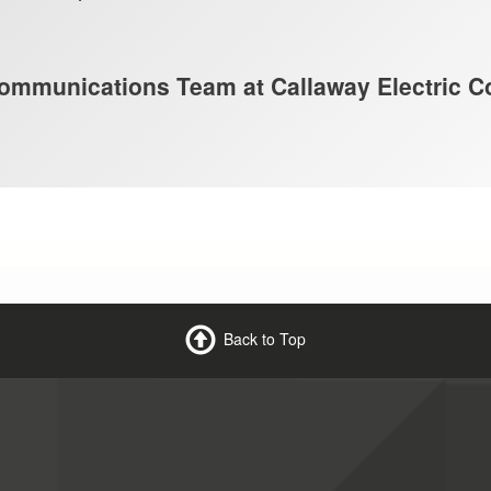
mmunications Team at Callaway Electric C
Back to Top