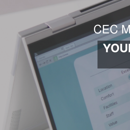
CEC M
YOU