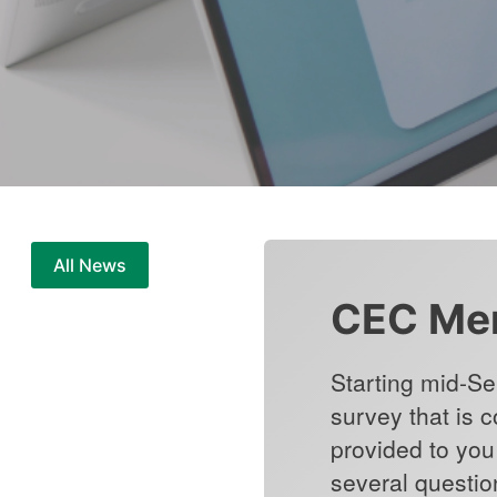
All News
CEC Mem
Starting mid-Se
survey that is 
provided to you 
several questio