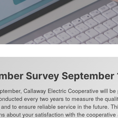
ber Survey September 
ptember, Callaway Electric Cooperative will be p
conducted every two years to measure the qualit
and to ensure reliable service in the future. Th
ns about your satisfaction with the cooperative