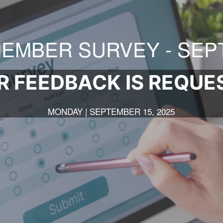
EMBER SURVEY - SEPT
R FEEDBACK IS REQUE
MONDAY | SEPTEMBER 15, 2025