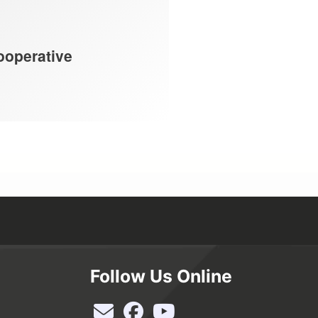
ooperative
Follow Us Online