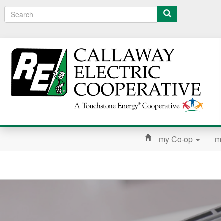
Search
my Co-op
m