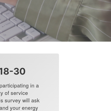
18-30
articipating in a
y of service
is survey will ask
 and your energy