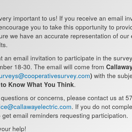
very important to us! If you receive an email inv
 encourage you to take this opportunity to prov
ure we have an accurate representation of our
lts.
 an email invitation to participate in the surve
ber 18-30. The email will come from
Callaway
urveys@cooperativesurvey.com
)
with the subj
s to Know What You Think
.
 questions or concerns, please contact us at 5
ce@callawayelectric.com
. If you do not compl
 get email reminders requesting participation.
your help!